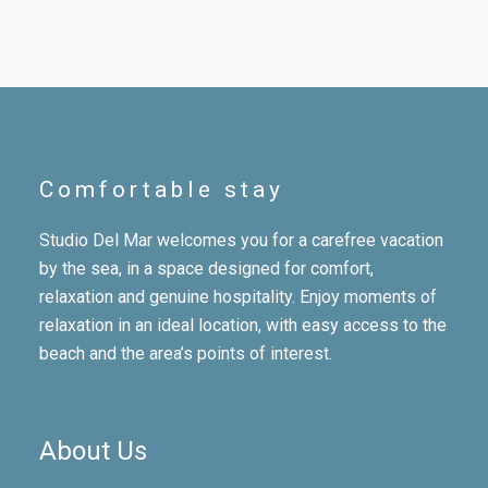
Comfortable stay
Studio Del Mar welcomes you for a carefree vacation
by the sea, in a space designed for comfort,
relaxation and genuine hospitality. Enjoy moments of
relaxation in an ideal location, with easy access to the
beach and the area’s points of interest.
About Us