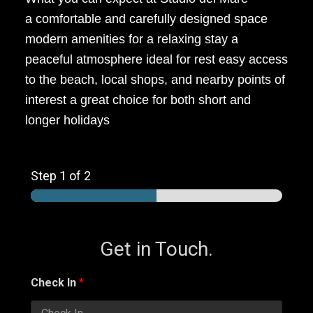
a comfortable and carefully designed space
modern amenities for a relaxing stay a
peaceful atmosphere ideal for rest easy access
to the beach, local shops, and nearby points of
interest a great choice for both short and
longer holidays
Step
1
of 2
Get in Touch.
Check In
*