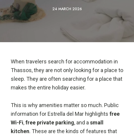
24 MARCH 2026
When travelers search for accommodation in
Thassos, they are not only looking for a place to
sleep. They are often searching for a place that
makes the entire holiday easier.
This is why amenities matter so much. Public
information for Estrella del Mar highlights
free
Wi-Fi
,
free private parking
, and a
small
kitchen
. These are the kinds of features that