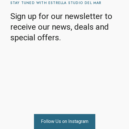
STAY TUNED WITH ESTRELLA STUDIO DEL MAR
Sign up for our newsletter to
receive our news, deals and
special offers.
Follow Us on Instagram