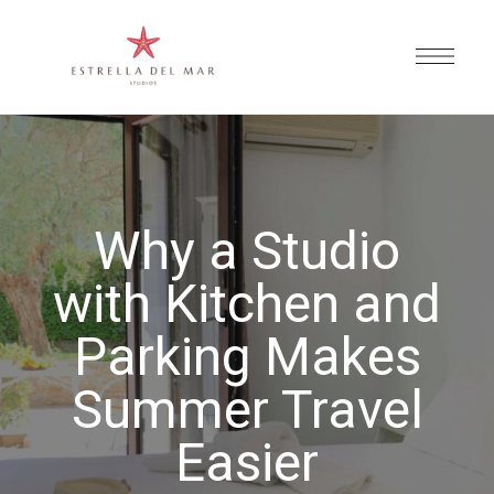
Why a Studio
with Kitchen and
Parking Makes
Summer Travel
Easier