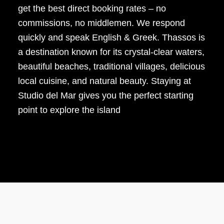
get the best direct booking rates – no
commissions, no middlemen. We respond
quickly and speak English & Greek. Thassos is
a destination known for its crystal-clear waters,
beautiful beaches, traditional villages, delicious
local cuisine, and natural beauty. Staying at
Studio del Mar gives you the perfect starting
point to explore the island