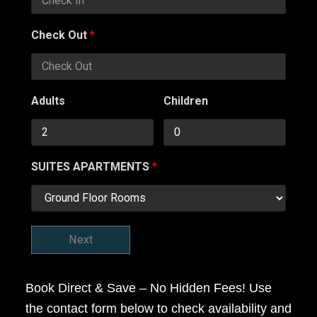
Check Out
*
Adults
Children
SUITES APARTMENTS
*
Next
Book Direct & Save – No Hidden Fees! Use
the contact form below to check availability and