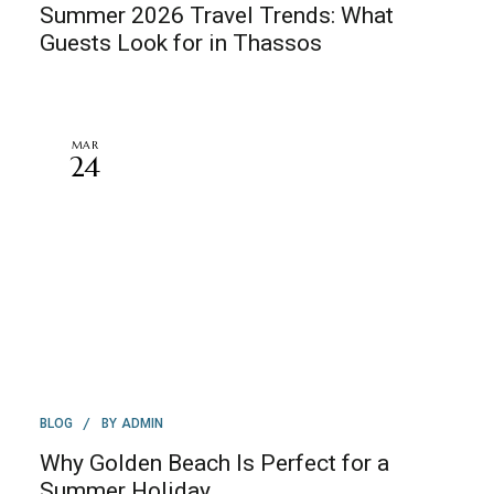
Summer 2026 Travel Trends: What
Guests Look for in Thassos
MAR
24
BY
BLOG
ADMIN
Why Golden Beach Is Perfect for a
Summer Holiday