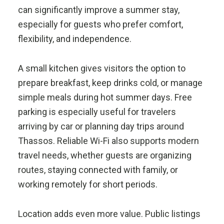
can significantly improve a summer stay,
especially for guests who prefer comfort,
flexibility, and independence.
A small kitchen gives visitors the option to
prepare breakfast, keep drinks cold, or manage
simple meals during hot summer days. Free
parking is especially useful for travelers
arriving by car or planning day trips around
Thassos. Reliable Wi-Fi also supports modern
travel needs, whether guests are organizing
routes, staying connected with family, or
working remotely for short periods.
Location adds even more value. Public listings