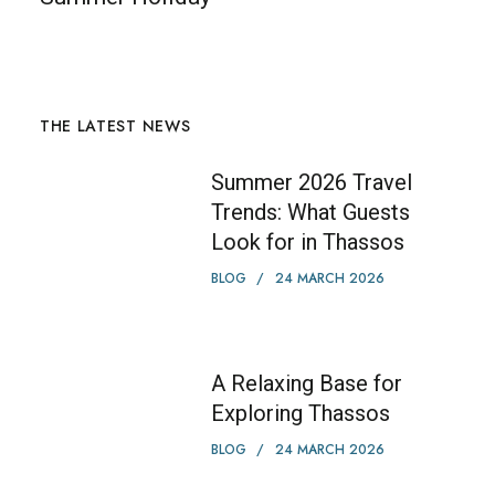
THE LATEST NEWS
Summer 2026 Travel
Trends: What Guests
Look for in Thassos
BLOG
24 MARCH 2026
A Relaxing Base for
Exploring Thassos
BLOG
24 MARCH 2026