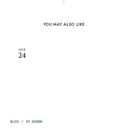
YOU MAY ALSO LIKE
MAR
24
BY
BLOG
ADMIN