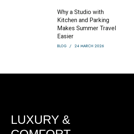
Why a Studio with
Kitchen and Parking
Makes Summer Travel
Easier
BLOG
24 MARCH 2026
LUXURY &
COMFORT