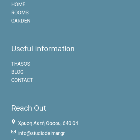
HOME
ROOMS
GARDEN
Useful information
THASOS
BLOG
CONTACT
Reach Out
Χρυσή Ακτή Θάσου, 640 04
info@studiodelmar.gr