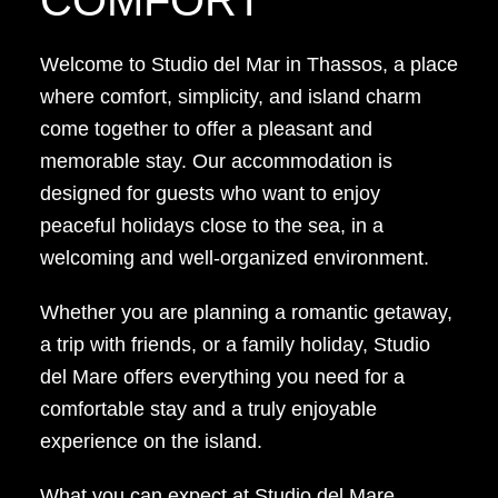
Welcome to Studio del Mar in Thassos, a place
where comfort, simplicity, and island charm
come together to offer a pleasant and
memorable stay. Our accommodation is
designed for guests who want to enjoy
peaceful holidays close to the sea, in a
welcoming and well-organized environment.
Whether you are planning a romantic getaway,
a trip with friends, or a family holiday, Studio
del Mare offers everything you need for a
comfortable stay and a truly enjoyable
experience on the island.
What you can expect at Studio del Mare