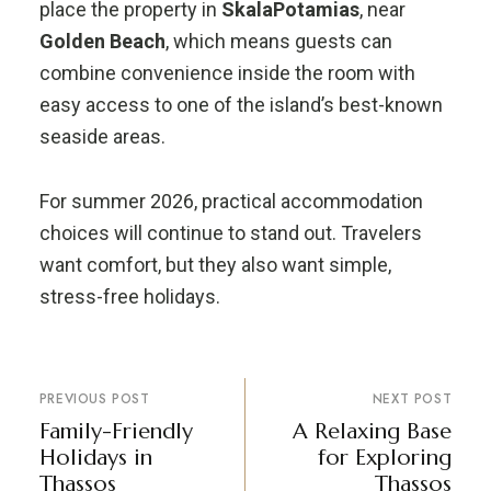
place the property in
SkalaPotamias
, near
Golden Beach
, which means guests can
combine convenience inside the room with
easy access to one of the island’s best-known
seaside areas.
For summer 2026, practical accommodation
choices will continue to stand out. Travelers
want comfort, but they also want simple,
stress-free holidays.
PREVIOUS POST
NEXT POST
Family-Friendly
A Relaxing Base
Holidays in
for Exploring
Thassos
Thassos