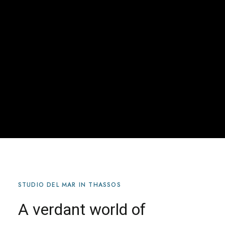
STUDIO DEL MAR IN THASSOS
A verdant world of