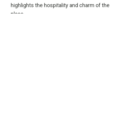
highlights the hospitality and charm of the
place.
Information
Phone : +694 465 0449
Email: info@studiodelmar.gr
ESTRELLA
STUDIO DEL
MAR