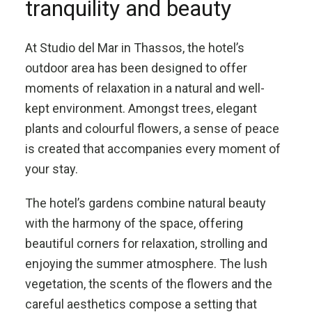
tranquility and beauty
At Studio del Mar in Thassos, the hotel’s
outdoor area has been designed to offer
moments of relaxation in a natural and well-
kept environment. Amongst trees, elegant
plants and colourful flowers, a sense of peace
is created that accompanies every moment of
your stay.
The hotel’s gardens combine natural beauty
with the harmony of the space, offering
beautiful corners for relaxation, strolling and
enjoying the summer atmosphere. The lush
vegetation, the scents of the flowers and the
careful aesthetics compose a setting that