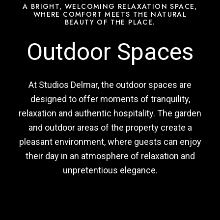
A BRIGHT, WELCOMING RELAXATION SPACE,
WHERE COMFORT MEETS THE NATURAL
BEAUTY OF THE PLACE.
Outdoor Spaces
At Studios Delmar, the outdoor spaces are
designed to offer moments of tranquility,
relaxation and authentic hospitality. The garden
and outdoor areas of the property create a
pleasant environment, where guests can enjoy
their day in an atmosphere of relaxation and
unpretentious elegance.