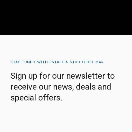
STAY TUNED WITH ESTRELLA STUDIO DEL MAR
Sign up for our newsletter to
receive our news, deals and
special offers.