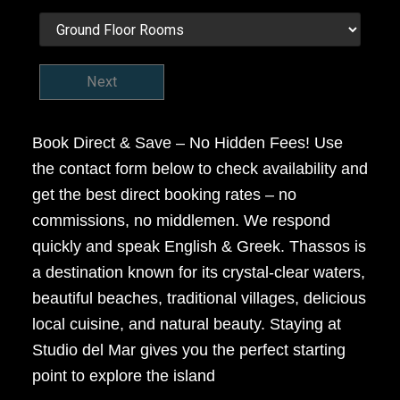
Next
Book Direct & Save – No Hidden Fees! Use
the contact form below to check availability and
get the best direct booking rates – no
commissions, no middlemen. We respond
quickly and speak English & Greek. Thassos is
a destination known for its crystal-clear waters,
beautiful beaches, traditional villages, delicious
local cuisine, and natural beauty. Staying at
Studio del Mar gives you the perfect starting
point to explore the island