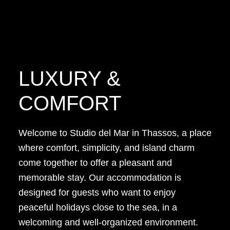
LUXURY &
COMFORT
Welcome to Studio del Mar in Thassos, a place
where comfort, simplicity, and island charm
come together to offer a pleasant and
memorable stay. Our accommodation is
designed for guests who want to enjoy
peaceful holidays close to the sea, in a
welcoming and well-organized environment.