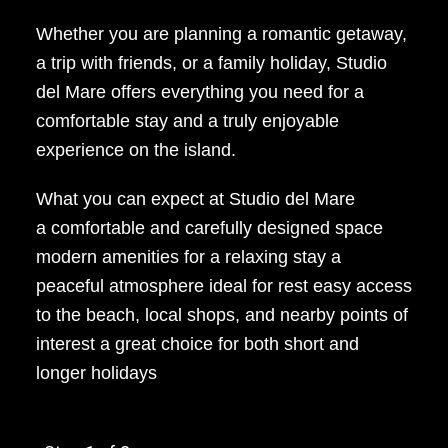
Whether you are planning a romantic getaway,
a trip with friends, or a family holiday, Studio
del Mare offers everything you need for a
comfortable stay and a truly enjoyable
experience on the island.
What you can expect at Studio del Mare
a comfortable and carefully designed space
modern amenities for a relaxing stay a
peaceful atmosphere ideal for rest easy access
to the beach, local shops, and nearby points of
interest a great choice for both short and
longer holidays