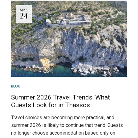
MAR
24
BLOG
Summer 2026 Travel Trends: What
Guests Look for in Thassos
Travel choices are becoming more practical, and
summer 2026 is likely to continue that trend. Guests
no longer choose accommodation based only on