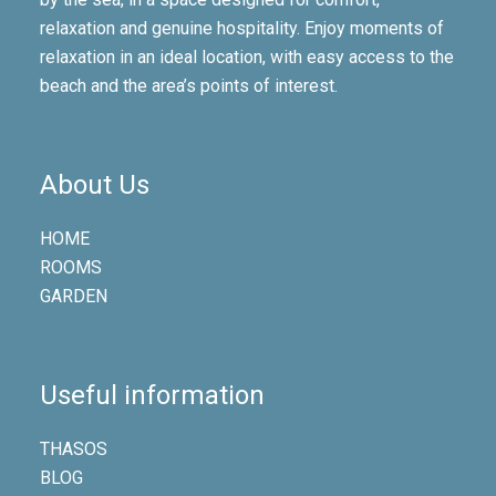
relaxation and genuine hospitality. Enjoy moments of
relaxation in an ideal location, with easy access to the
beach and the area’s points of interest.
About Us
HOME
ROOMS
GARDEN
Useful information
THASOS
BLOG