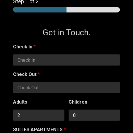
Step
1
of 2
Get in Touch.
Check In
*
Check Out
*
Adults
Children
SUITES APARTMENTS
*