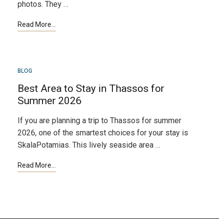
photos. They …
MAR
BLOG
24
Best Area to Stay in Thassos for
Summer 2026
If you are planning a trip to Thassos for summer
2026, one of the smartest choices for your stay is
SkalaPotamias. This lively seaside area …