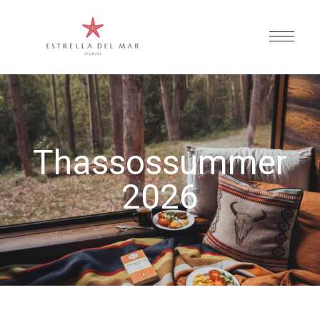
Thassossummer
2026