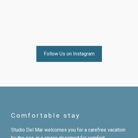
Follow Us on Instagram
Comfortable stay
Studio Del Mar welcomes you for a carefree vacation
by the sea, in a space designed for comfort,