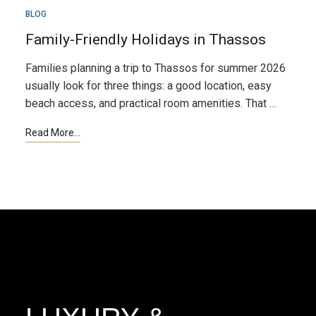
MAR
BLOG
24
Family-Friendly Holidays in Thassos
Families planning a trip to Thassos for summer 2026
usually look for three things: a good location, easy
beach access, and practical room amenities. That …