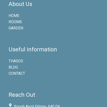
About Us
HOME
ROOMS
GARDEN
Useful information
THASOS
BLOG
CONTACT
Reach Out
Χρυσή Ακτή Θάσου, 640 04