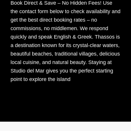
Book Direct & Save – No Hidden Fees! Use
the contact form below to check availability and
get the best direct booking rates – no
commissions, no middlemen. We respond
quickly and speak English & Greek. Thassos is
a destination known for its crystal-clear waters,
beautiful beaches, traditional villages, delicious
local cuisine, and natural beauty. Staying at
Studio del Mar gives you the perfect starting
point to explore the island