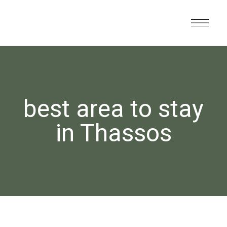
best area to stay
in Thassos