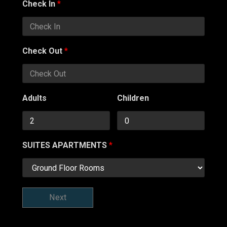
Check In
*
Check Out
*
Adults
Children
SUITES APARTMENTS
*
Next