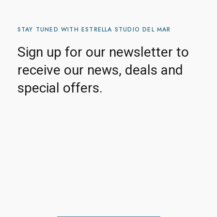
STAY TUNED WITH ESTRELLA STUDIO DEL MAR
Sign up for our newsletter to
receive our news, deals and
special offers.