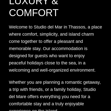
LUXURY &
COMFORT
Welcome to Studio del Mar in Thassos, a place
where comfort, simplicity, and island charm
come together to offer a pleasant and
memorable stay. Our accommodation is
designed for guests who want to enjoy
peaceful holidays close to the sea, in a
welcoming and well-organized environment.
Whether you are planning a romantic getaway,
a trip with friends, or a family holiday, Studio
del Mare offers everything you need for a
comfortable stay and a truly enjoyable