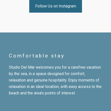
Follow Us on Instagram
Comfortable stay
Studio Del Mar welcomes you for a carefree vacation
by the sea, in a space designed for comfort,
relaxation and genuine hospitality. Enjoy moments of
relaxation in an ideal location, with easy access to the
beach and the area’s points of interest.