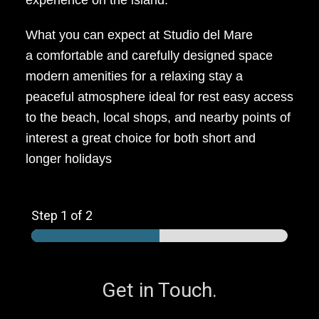
experience on the island.
What you can expect at Studio del Mare
a comfortable and carefully designed space
modern amenities for a relaxing stay a
peaceful atmosphere ideal for rest easy access
to the beach, local shops, and nearby points of
interest a great choice for both short and
longer holidays
Step
1
of 2
Get in Touch.